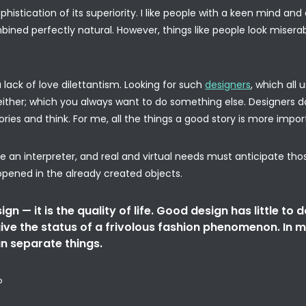
ophistication of its superiority. I like people with a keen mind a
bined perfectly natural. However, things like people look misera
lack of love dilettantism. Looking for such
designers
, which all
ither; which you always want to do something else. Designers d
ries and think. For me, all the things a good story is more impor
 an interpreter, and real and virtual needs must anticipate tho
opened in the already created objects.
gn — it is the quality of life. Good design has little to d
ive the status of a frivolous fashion phenomenon. In m
n separate things.
o