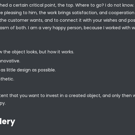
ed a certain critical point, the top. Where to go? I do not know
re pleasing to him, the work brings satisfaction, and cooperati
he customer wants, and to connect it with your wishes and poss
asm of both. I am a very happy person, because I worked with
 the object looks, but how it works.
nnovative.
as little design as possible.
thetic.
nt that you want to invest in a created object, and only then will 
py.
lery