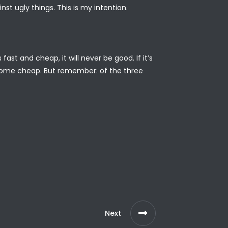
nst ugly things. This is my intention.
ast and cheap, it will never be good. If it’s
ver come cheap. But remember: of the three
Next