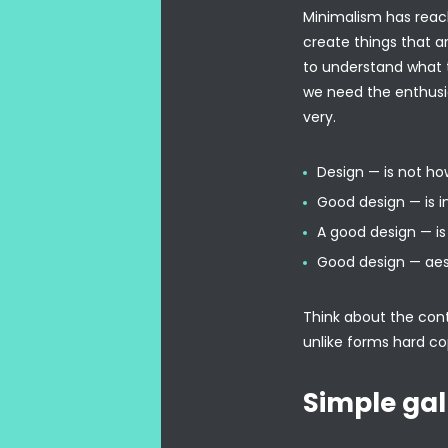
Minimalism has reach
create things that a
to understand what t
we need the enthusi
very.
Design — is not how
Good design — is i
A good design — is 
Good design — aes
Think about the conte
unlike forms hard co
Simple gal