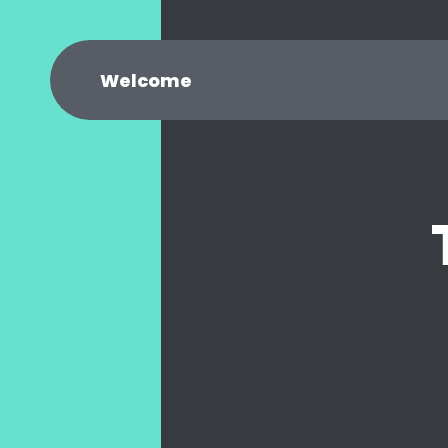
Welcome