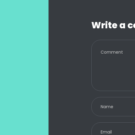
Write a