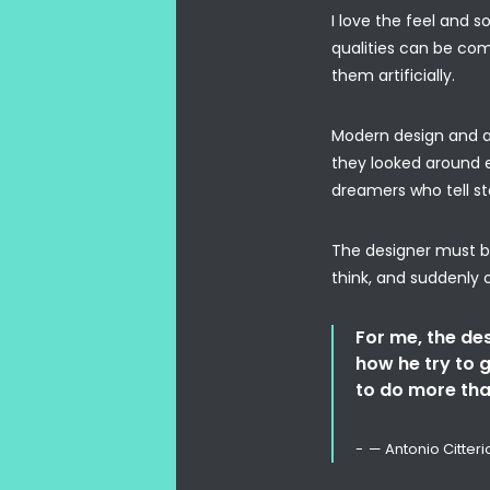
I love the feel and s
qualities can be com
them artificially.
Modern design and a 
they looked around e
dreamers who tell sto
The designer must be
think, and suddenly 
For me, the desi
how he try to g
to do more tha
— Antonio Citteri