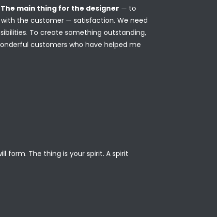
.
The main thing for the designer
— to
on with the customer — satisfaction. We need
ibilities. To create something outstanding,
 wonderful customers who have helped me
form. The thing is your spirit. A spirit