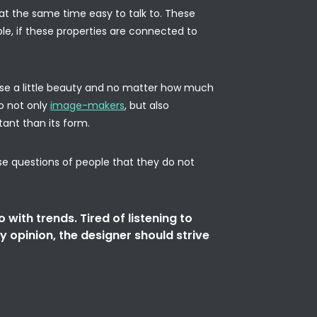
nd at the same time easy to talk to. These
ble, if these properties are connected to
 use a little beauty and no matter how much
o not only
image-makers
, but also
tant than its form.
se questions of people that they do not
o with trends. Tired of listening to
y opinion, the designer should strive