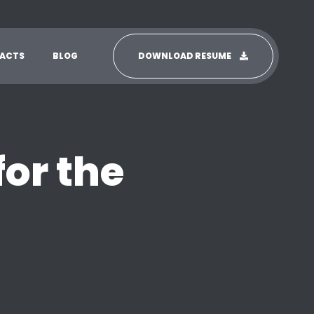
ACTS
BLOG
DOWNLOAD RESUME
for the