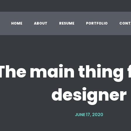
HOME
ABOUT
RESUME
PORTFOLIO
CONT
The main thing 
designer
JUNE 17, 2020