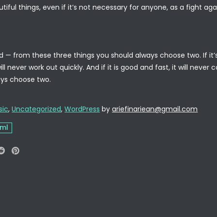
tiful things, even if it’s not necessary for anyone, as a fight agai
— from these three things you should always choose two. If it’s f
ll never work out quickly. And if it is good and fast, it will ne
ways choose two.
sic
,
Uncategorized
,
WordPress
by
ariefinariean@gmail.com
tml