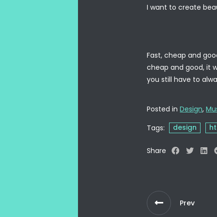
I want to create beau
Fast, cheap and good 
cheap and good, it wi
you still have to al
Posted in
Design
,
Mu
design
h
Tags:
Share
Prev