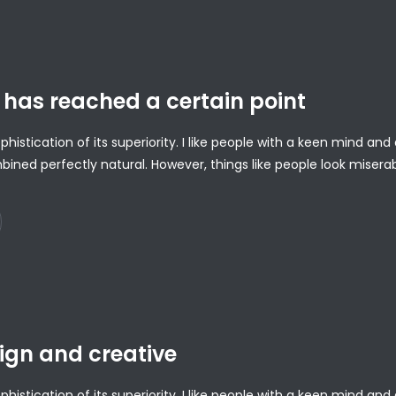
has reached a certain point
ophistication of its superiority. I like people with a keen mind a
bined perfectly natural. However, things like people look misera
ign and creative
ophistication of its superiority. I like people with a keen mind a