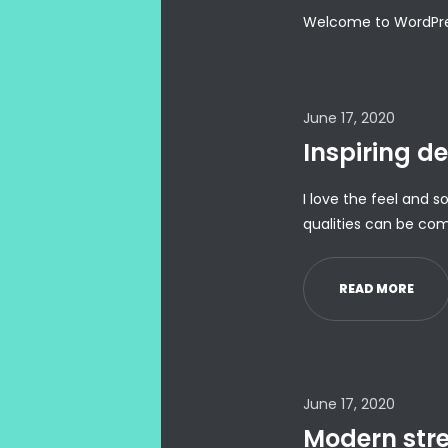
Welcome to WordPress. 
June 17, 2020
Inspiring de
I love the feel and s
qualities can be com
READ MORE
June 17, 2020
Modern stree