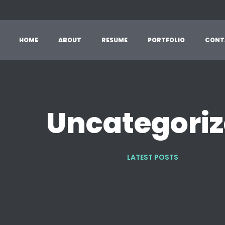
HOME
ABOUT
RESUME
PORTFOLIO
CONT
Uncategori
LATEST POSTS