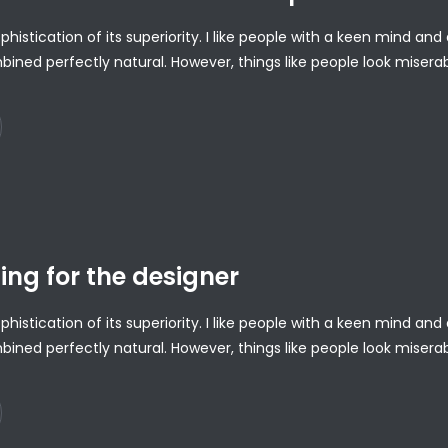
ophistication of its superiority. I like people with a keen mind a
bined perfectly natural. However, things like people look misera
ing for the designer
ophistication of its superiority. I like people with a keen mind a
bined perfectly natural. However, things like people look misera