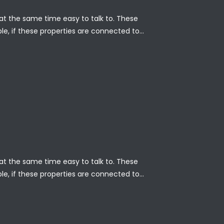
nd at the same time easy to talk to. These
ble, if these properties are connected to…
nd at the same time easy to talk to. These
ble, if these properties are connected to…