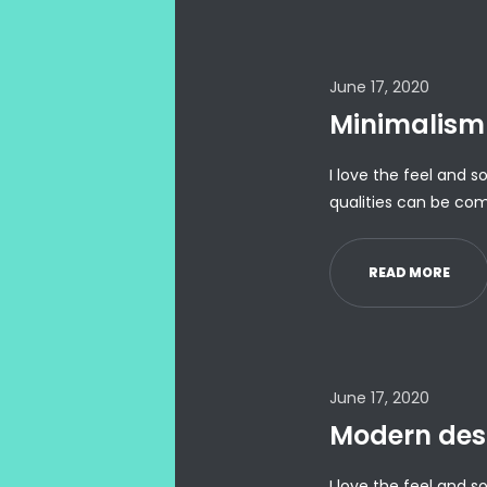
June 17, 2020
Minimalism 
I love the feel and s
qualities can be com
READ MORE
June 17, 2020
Modern des
I love the feel and s