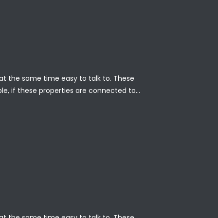
nd at the same time easy to talk to. These
ble, if these properties are connected to…
nd at the same time easy to talk to. These