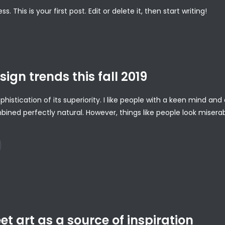
This is your first post. Edit or delete it, then start writing!
sign trends this fall 2019
ophistication of its superiority. I like people with a keen mind a
bined perfectly natural. However, things like people look misera
t art as a source of inspiration