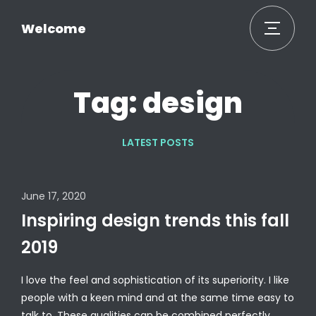
Welcome
Tag: design
LATEST POSTS
June 17, 2020
Inspiring design trends this fall
2019
I love the feel and sophistication of its superiority. I like
people with a keen mind and at the same time easy to
talk to. These qualities can be combined perfectly