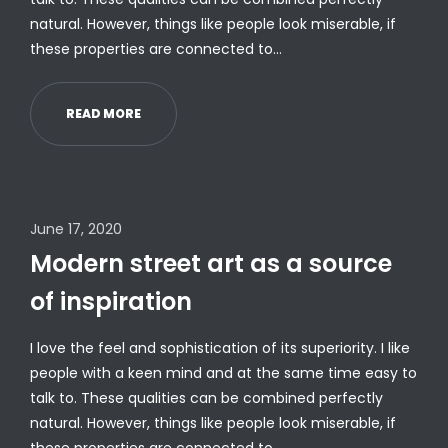
natural. However, things like people look miserable, if
these properties are connected to…
READ MORE
June 17, 2020
Modern street art as a source
of inspiration
I love the feel and sophistication of its superiority. I like
people with a keen mind and at the same time easy to
talk to. These qualities can be combined perfectly
natural. However, things like people look miserable, if