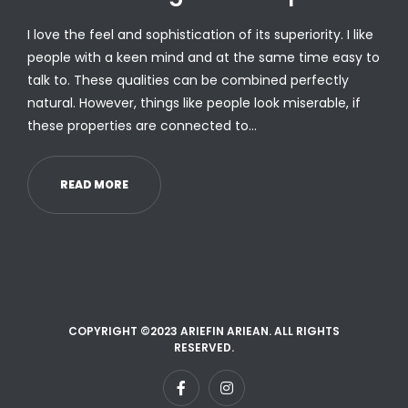
I love the feel and sophistication of its superiority. I like
people with a keen mind and at the same time easy to
talk to. These qualities can be combined perfectly
natural. However, things like people look miserable, if
these properties are connected to…
READ MORE
COPYRIGHT ©2023 ARIEFIN ARIEAN. ALL RIGHTS
RESERVED.