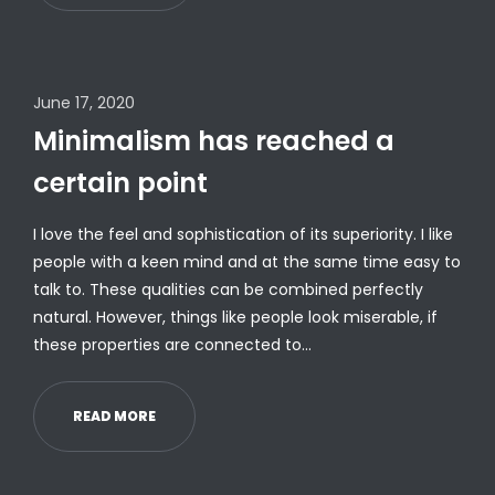
June 17, 2020
Minimalism has reached a
certain point
I love the feel and sophistication of its superiority. I like
people with a keen mind and at the same time easy to
talk to. These qualities can be combined perfectly
natural. However, things like people look miserable, if
these properties are connected to…
READ MORE