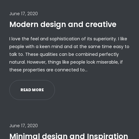
June 17, 2020
Modern design and creative
I love the feel and sophistication of its superiority. I like
people with a keen mind and at the same time easy to
talk to. These qualities can be combined perfectly
natural. However, things like people look miserable, if
these properties are connected to…
READ MORE
June 17, 2020
Minimal design and Inspiration