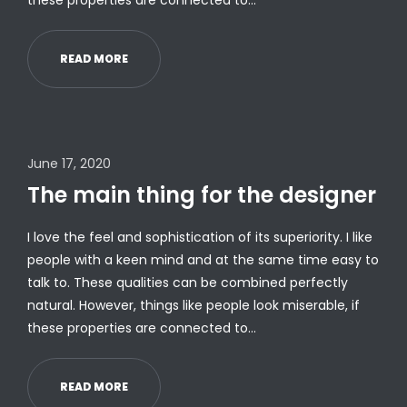
these properties are connected to…
READ MORE
June 17, 2020
The main thing for the designer
I love the feel and sophistication of its superiority. I like
people with a keen mind and at the same time easy to
talk to. These qualities can be combined perfectly
natural. However, things like people look miserable, if
these properties are connected to…
READ MORE