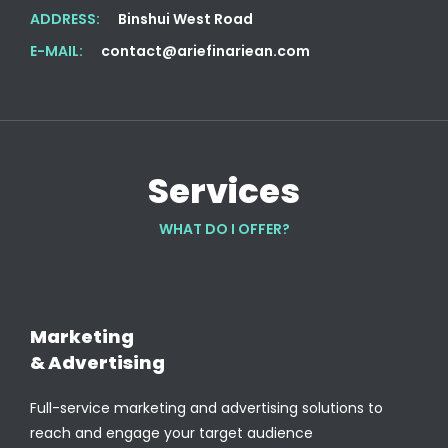
ADDRESS:
Binshui West Road
E-MAIL:
contact@ariefinariean.com
Services
WHAT DO I OFFER?
Marketing
& Advertising
Full-service marketing and advertising solutions to
reach and engage your target audience