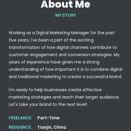
About Me
MY STORY
Working as a Digital Marketing Manager for the past
five years, I've been a part of the exciting
transformation of how digital channels contribute to
customer engagement and conversion strategies. My
years of experience have given me a strong
understanding of how important it is to combine digital
and traditional marketing to create a successful brand.
I'm ready to help businesses create effective
marketing strategies and reach their target audience.
Let's take your brand to the next level!
FREELANCE:
Part-Time
RESIDENCE:
Tianjin, China