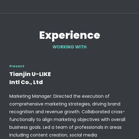
Experience
WORKING WITH
Present
Tianjin U-LIKE
Intl Co., Ltd
Marketing Manager: Directed the execution of
comprehensive marketing strategies, driving brand
recognition and revenue growth. Collaborated cross-
functionally to align marketing objectives with overall
business goals. Led a team of professionals in areas
including content creation, social media