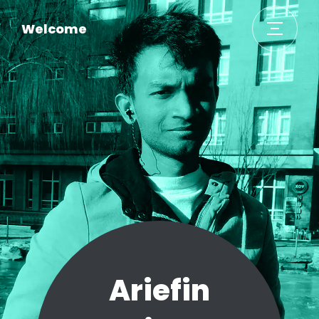
Welcome
Ariefin