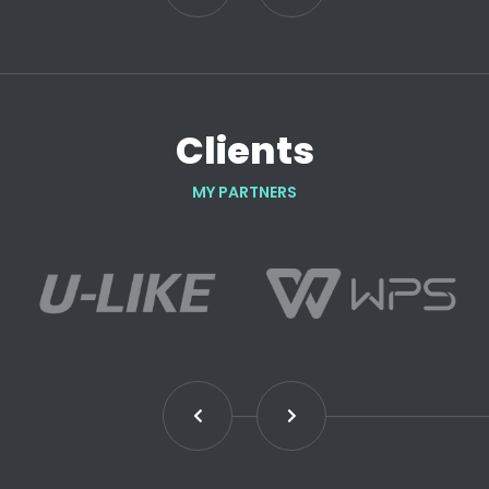
Clients
MY PARTNERS