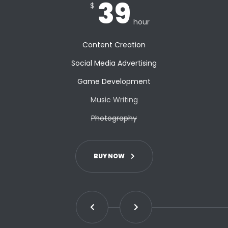
39
$
hour
Content Creation
Social Media Advertising
Game Development
Music Writing
Photography
BUY NOW