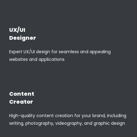
UX/UI
Designer
Expert UX/UI design for seamless and appealing
websites and applications
Content
Creator
High-quality content creation for your brand, including
writing, photography, videography, and graphic design