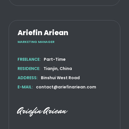
Ariefin Ariean
MARKETING MANAGER
FREELANCE:
Part-Time
RESIDENCE:
Tianjin, China
ADDRESS:
Binshui West Road
E-MAIL:
contact@ariefinariean.com
Ariefin Ariean