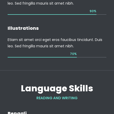
leo. Sed fringilla mauris sit amet nibh.
90%
Illustrations
Etiam sit amet orci eget eros faucibus tincidunt. Duis
leo. Sed fringilla mauris sit amet nibh.
70%
Language Skills
READING AND WRITING
Bengali