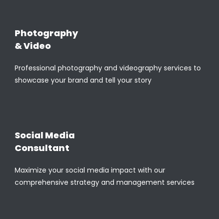
Photography
& Video
Professional photography and videography services to
showcase your brand and tell your story
Social Media
Consultant
Maximize your social media impact with our
comprehensive strategy and management services