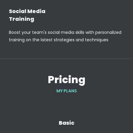
Social Media
Training
Boost your team's social media skills with personalized
training on the latest strategies and techniques
Pricing
MY PLANS
Basic