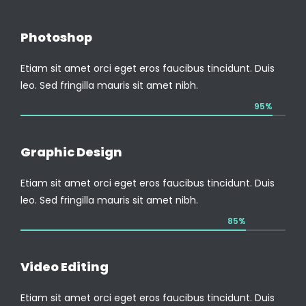
Photoshop
Etiam sit amet orci eget eros faucibus tincidunt. Duis
leo. Sed fringilla mauris sit amet nibh.
95%
Graphic Design
Etiam sit amet orci eget eros faucibus tincidunt. Duis
leo. Sed fringilla mauris sit amet nibh.
85%
Video Editing
Etiam sit amet orci eget eros faucibus tincidunt. Duis