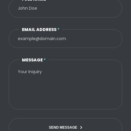
EMAIL ADDRESS
*
MESSAGE
*
SEND MESSAGE