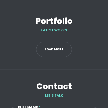
Portfolio
LATEST WORKS
LOAD MORE
Contact
LET'S TALK
FULL NAME
*