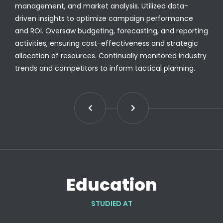
management, and market analysis. Utilized data-
driven insights to optimize campaign performance
and ROI. Oversaw budgeting, forecasting, and reporting
activities, ensuring cost-effectiveness and strategic
allocation of resources. Continually monitored industry
trends and competitors to inform tactical planning.
Education
STUDIED AT