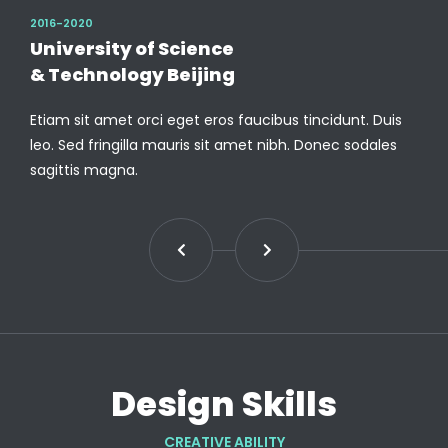
2016-2020
University of Science
& Technology Beijing
Etiam sit amet orci eget eros faucibus tincidunt. Duis
leo. Sed fringilla mauris sit amet nibh. Donec sodales
sagittis magna.
Design Skills
CREATIVE ABILITY