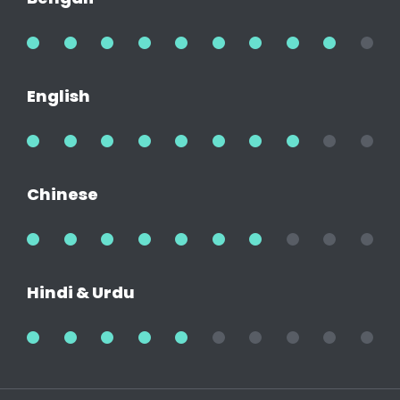
90%
English
80%
Chinese
70%
Hindi & Urdu
50%