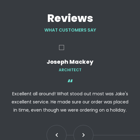
Reviews
WHAT CUSTOMERS SAY
Joseph Mackey
ARCHITECT
Excellent all around! What stood out most was Jake's
excellent service. He made sure our order was placed
in time, even though we were ordering on a holiday.