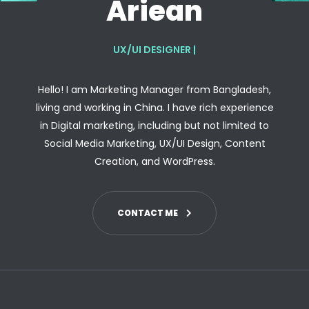
Ariean
UX/UI DESIGNER
|
Hello! I am Marketing Manager from Bangladesh,
living and working in China. I have rich experience
in Digital marketing, including but not limited to
Social Media Marketing, UX/UI Design, Content
Creation, and WordPress.
CONTACT ME