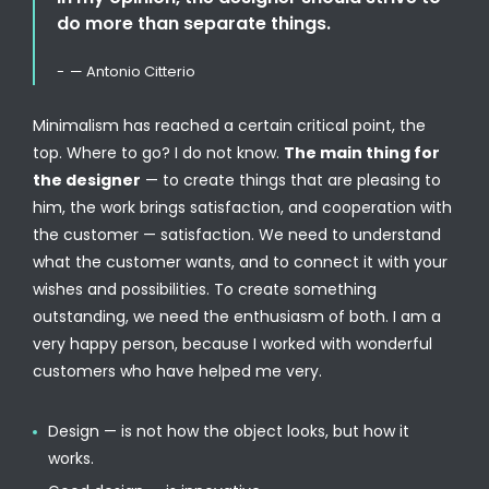
do more than separate things.
— Antonio Citterio
Minimalism has reached a certain critical point, the
top. Where to go? I do not know.
The main thing for
the designer
— to create things that are pleasing to
him, the work brings satisfaction, and cooperation with
the customer — satisfaction. We need to understand
what the customer wants, and to connect it with your
wishes and possibilities. To create something
outstanding, we need the enthusiasm of both. I am a
very happy person, because I worked with wonderful
customers who have helped me very.
Design — is not how the object looks, but how it
works.