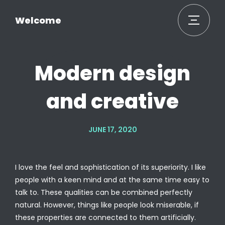
Welcome
Modern design
and creative
JUNE 17, 2020
I love the feel and sophistication of its superiority. I like
people with a keen mind and at the same time easy to
talk to. These qualities can be combined perfectly
natural. However, things like people look miserable, if
these properties are connected to them artificially.