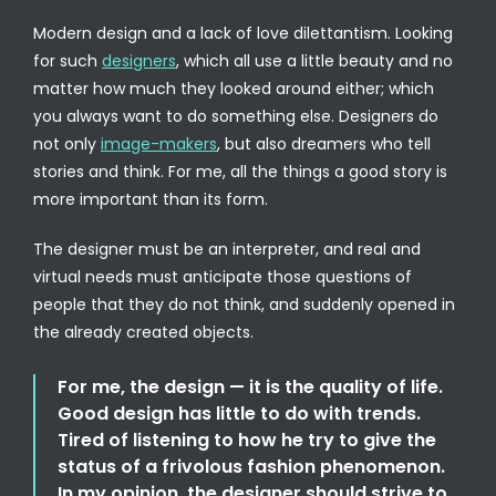
Modern design and a lack of love dilettantism. Looking
for such
designers
, which all use a little beauty and no
matter how much they looked around either; which
you always want to do something else. Designers do
not only
image-makers
, but also dreamers who tell
stories and think. For me, all the things a good story is
more important than its form.
The designer must be an interpreter, and real and
virtual needs must anticipate those questions of
people that they do not think, and suddenly opened in
the already created objects.
For me, the design — it is the quality of life.
Good design has little to do with trends.
Tired of listening to how he try to give the
status of a frivolous fashion phenomenon.
In my opinion, the designer should strive to