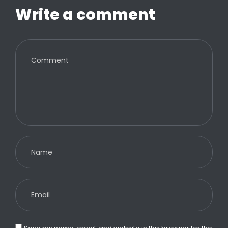
Write a comment