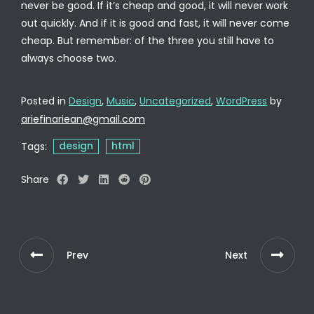
never be good. If it’s cheap and good, it will never work
out quickly. And if it is good and fast, it will never come
cheap. But remember: of the three you still have to
always choose two.
Posted in
Design
,
Music
,
Uncategorized
,
WordPress
by
ariefinariean@gmail.com
design
html
Tags:
Share
Prev
Next