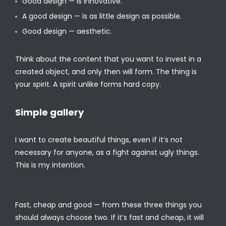
Good design — is innovative.
A good design — is as little design as possible.
Good design — aesthetic.
Think about the content that you want to invest in a
created object, and only then will form. The thing is
your spirit. A spirit unlike forms hard copy.
Simple gallery
I want to create beautiful things, even if it’s not
necessary for anyone, as a fight against ugly things.
This is my intention.
Fast, cheap and good — from these three things you
should always choose two. If it’s fast and cheap, it will