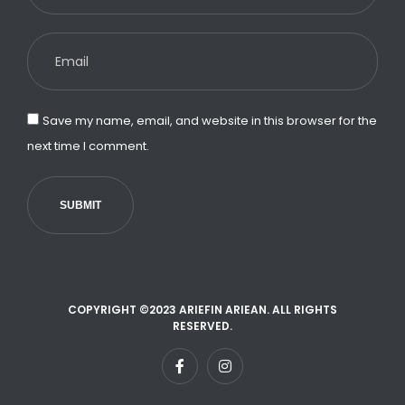
Save my name, email, and website in this browser for the
next time I comment.
SUBMIT
COPYRIGHT ©2023 ARIEFIN ARIEAN. ALL RIGHTS
RESERVED.