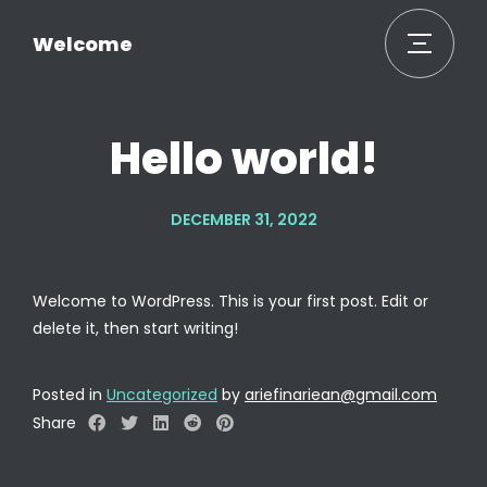
Welcome
Hello world!
DECEMBER 31, 2022
Welcome to WordPress. This is your first post. Edit or
delete it, then start writing!
Posted in
Uncategorized
by
ariefinariean@gmail.com
Share