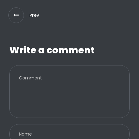
Prev
Write a comment